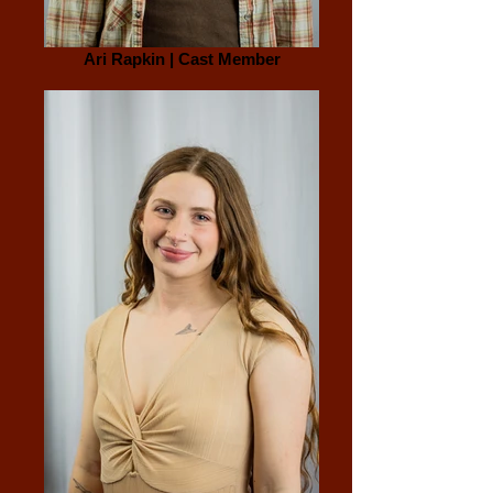
Ari Rapkin | Cast Member