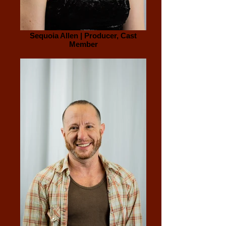
Sequoia Allen | Producer, Cast
Member