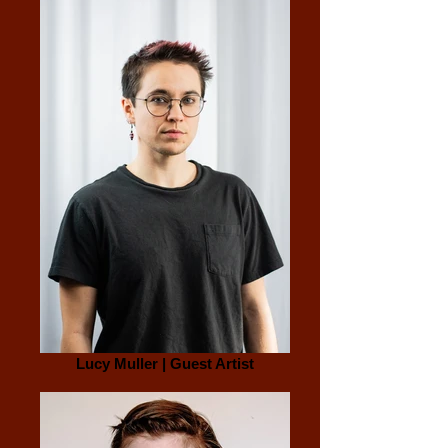
Lucy Muller | Guest Artist