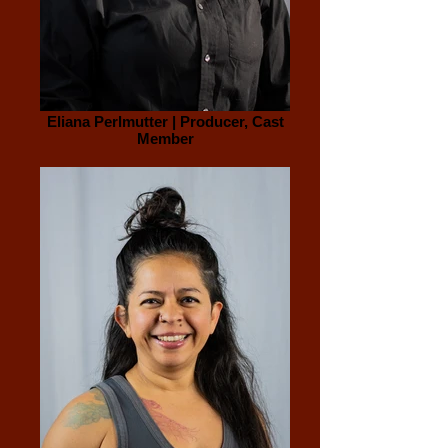
Eliana Perlmutter | Producer, Cast
Member