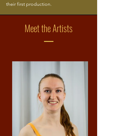
their first production.
Meet the Artists