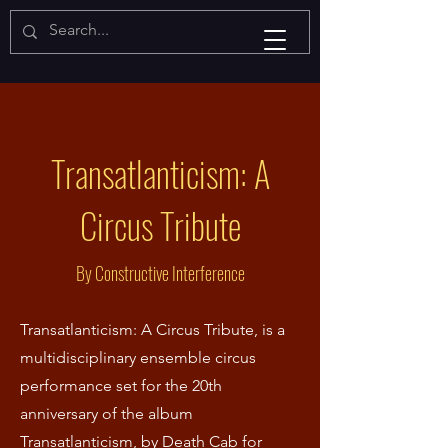
Transatlanticism: A
Circus Tribute
By Constructive Interference
Transatlanticism: A Circus Tribute, is a
multidisciplinary ensemble circus
performance set for the 20th
anniversary of the album
Transatlanticism, by Death Cab for