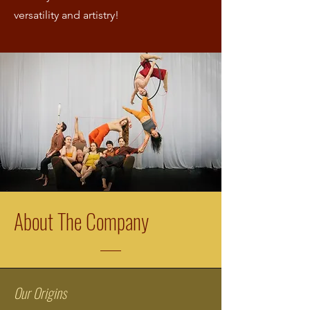
versatility and artistry!
About The Company
Our Origins