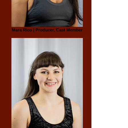
Mara Rico | Producer, Cast Member