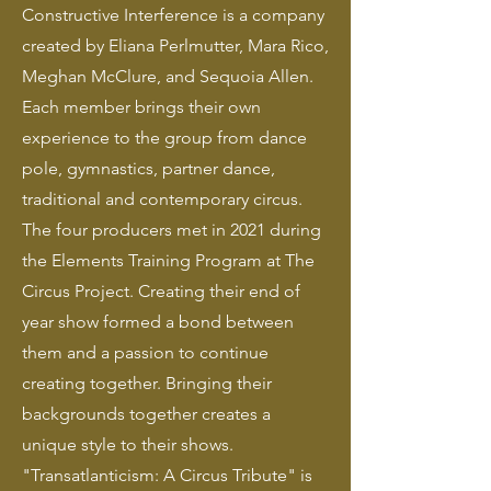
Constructive Interference is a company
created by Eliana Perlmutter, Mara Rico,
Meghan McClure, and Sequoia Allen.
Each member brings their own
experience to the group from dance
pole, gymnastics, partner dance,
traditional and contemporary circus.
The four producers met in 2021 during
the Elements Training Program at The
Circus Project. Creating their end of
year show formed a bond between
them and a passion to continue
creating together. Bringing their
backgrounds together creates a
unique style to their shows.
"Transatlanticism: A Circus Tribute" is