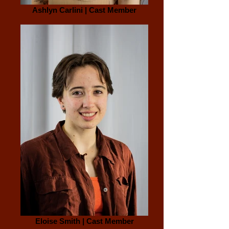
Ashlyn Carlini | Cast Member
Eloise Smith | Cast Member