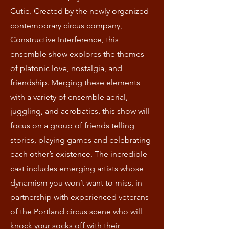
Cutie. Created by the newly organized
contemporary circus company,
Constructive Interference, this
ensemble show explores the themes
of platonic love, nostalgia, and
friendship. Merging these elements
with a variety of ensemble aerial,
juggling, and acrobatics, this show will
focus on a group of friends telling
stories, playing games and celebrating
each other’s existence. The incredible
cast includes emerging artists whose
dynamism you won’t want to miss, in
partnership with experienced veterans
of the Portland circus scene who will
knock your socks off with their