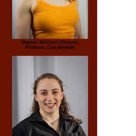
Meghan McClure | Director,
Producer, Cast Member