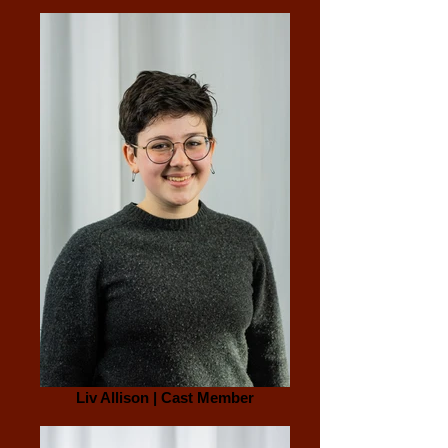
Liv Allison | Cast Member