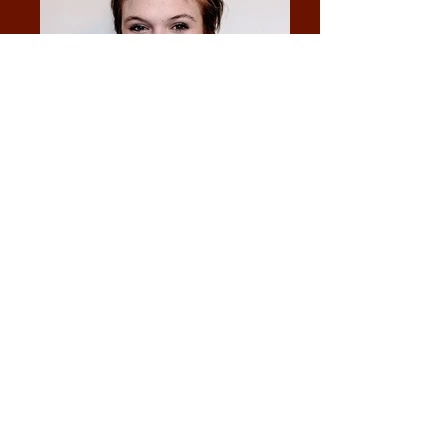
Lissa Halsinger
Director: Meghan McClure
Producers: Eliana Perlmutter, Mara Rico,
Meghan McClure, Sequoia Allen
Stage Manager: Lissa Halsinger
Lighting Director: Chris Allen
Sound Engineer: Alberta Rose Theatre